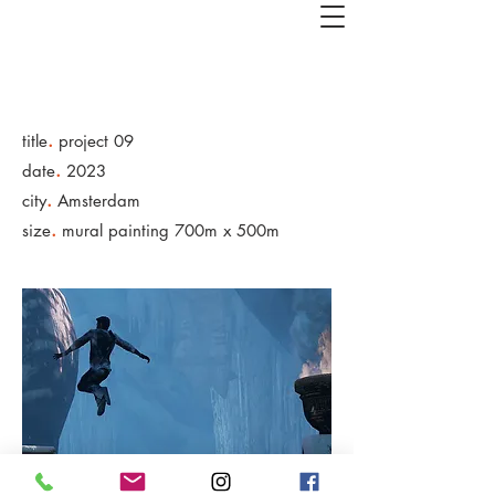
.
title
project 09
.
date
2023
.
city
Amsterdam
.
size
mural painting 700m x 500m